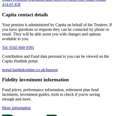
414.65 KB
Capita contact details
Your pension is administered by Capita on behalf of the Trustees. If
you have questions or requests they can be contacted by phone or
email. They will be able assist you with changes and options
available to you.
Tel: 0345 600 0591
Contribution and Fund data personal to you can be viewed on the
Capita Hartlink portal
portal.hartlinkonline.co.uk/hanson
Fidelity investment information
Fund prices, performance information, retirement plan fund
factsheets, investment guides, tools to check if you're saving
enough and more.
More information