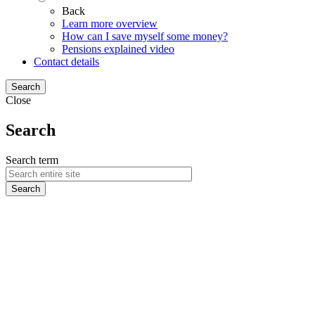
Back
Learn more overview
How can I save myself some money?
Pensions explained video
Contact details
Search
Close
Search
Search term