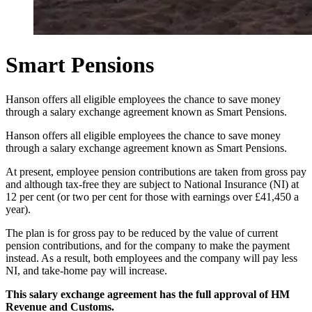
Smart Pensions
Hanson offers all eligible employees the chance to save money
through a salary exchange agreement known as Smart Pensions.
Hanson offers all eligible employees the chance to save money
through a salary exchange agreement known as Smart Pensions.
At present, employee pension contributions are taken from gross pay
and although tax-free they are subject to National Insurance (NI) at
12 per cent (or two per cent for those with earnings over £41,450 a
year).
The plan is for gross pay to be reduced by the value of current
pension contributions, and for the company to make the payment
instead. As a result, both employees and the company will pay less
NI, and take-home pay will increase.
This salary exchange agreement has the full approval of HM
Revenue and Customs.