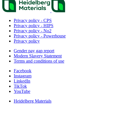
Privacy policy - CPS
Privacy policy - HIPS
Privacy policy - No2
Privacy policy - Powerhouse
Privacy policy
Gender pay gap report
Modern Slavery Statement
Terms and conditions of use
Facebook
Instagram
LinkedIn
TikTok
YouTube
Heidelberg Materials