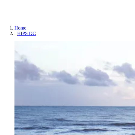
Home
-
HIPS DC