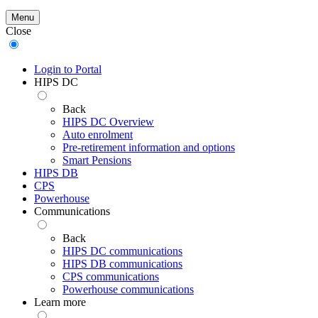
Menu
Close
Login to Portal
HIPS DC
Back
HIPS DC Overview
Auto enrolment
Pre-retirement information and options
Smart Pensions
HIPS DB
CPS
Powerhouse
Communications
Back
HIPS DC communications
HIPS DB communications
CPS communications
Powerhouse communications
Learn more