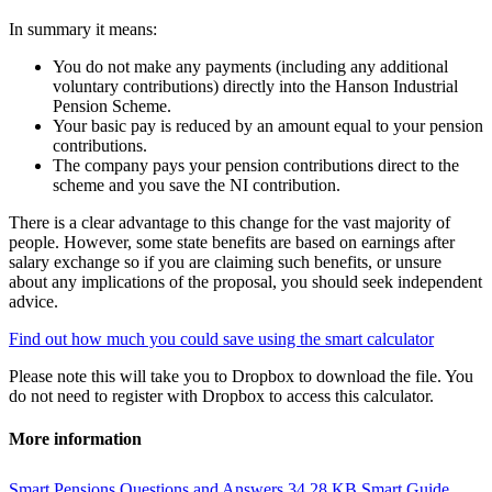
In summary it means:
You do not make any payments (including any additional
voluntary contributions) directly into the Hanson Industrial
Pension Scheme.
Your basic pay is reduced by an amount equal to your pension
contributions.
The company pays your pension contributions direct to the
scheme and you save the NI contribution.
There is a clear advantage to this change for the vast majority of
people. However, some state benefits are based on earnings after
salary exchange so if you are claiming such benefits, or unsure
about any implications of the proposal, you should seek independent
advice.
Find out how much you could save using the smart calculator
Please note this will take you to Dropbox to download the file. You
do not need to register with Dropbox to access this calculator.
More information
Smart Pensions Questions and Answers
34.28 KB
Smart Guide