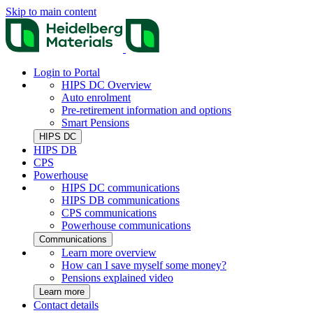
Skip to main content
Login to Portal
HIPS DC Overview
Auto enrolment
Pre-retirement information and options
Smart Pensions
HIPS DC
HIPS DB
CPS
Powerhouse
HIPS DC communications
HIPS DB communications
CPS communications
Powerhouse communications
Communications
Learn more overview
How can I save myself some money?
Pensions explained video
Learn more
Contact details