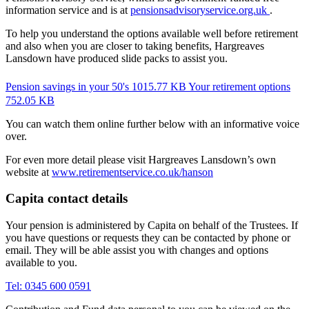
information service and is at
pensionsadvisoryservice.org.uk
.
To help you understand the options available well before retirement
and also when you are closer to taking benefits, Hargreaves
Lansdown have produced slide packs to assist you.
Pension savings in your 50's
1015.77 KB
Your retirement options
752.05 KB
You can watch them online further below with an informative voice
over.
For even more detail please visit Hargreaves Lansdown’s own
website at
www.retirementservice.co.uk/hanson
Capita contact details
Your pension is administered by Capita on behalf of the Trustees. If
you have questions or requests they can be contacted by phone or
email. They will be able assist you with changes and options
available to you.
Tel: 0345 600 0591