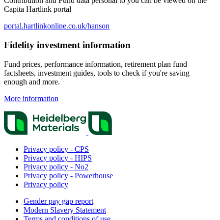
Contribution and Fund data personal to you can be viewed on the
Capita Hartlink portal
portal.hartlinkonline.co.uk/hanson
Fidelity investment information
Fund prices, performance information, retirement plan fund
factsheets, investment guides, tools to check if you're saving
enough and more.
More information
Privacy policy - CPS
Privacy policy - HIPS
Privacy policy - No2
Privacy policy - Powerhouse
Privacy policy
Gender pay gap report
Modern Slavery Statement
Terms and conditions of use