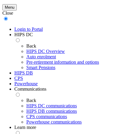
Menu
Close
Login to Portal
HIPS DC
Back
HIPS DC Overview
Auto enrolment
Pre-retirement information and options
Smart Pensions
HIPS DB
CPS
Powerhouse
Communications
Back
HIPS DC communications
HIPS DB communications
CPS communications
Powerhouse communications
Learn more