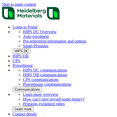
Skip to main content
Login to Portal
HIPS DC Overview
Auto enrolment
Pre-retirement information and options
Smart Pensions
HIPS DC
HIPS DB
CPS
Powerhouse
HIPS DC communications
HIPS DB communications
CPS communications
Powerhouse communications
Communications
Learn more overview
How can I save myself some money?
Pensions explained video
Learn more
Contact details