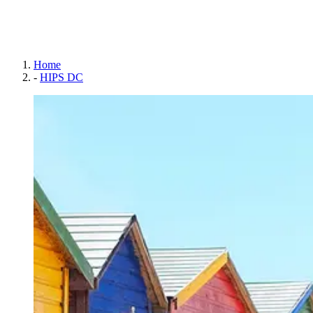
Home
-
HIPS DC