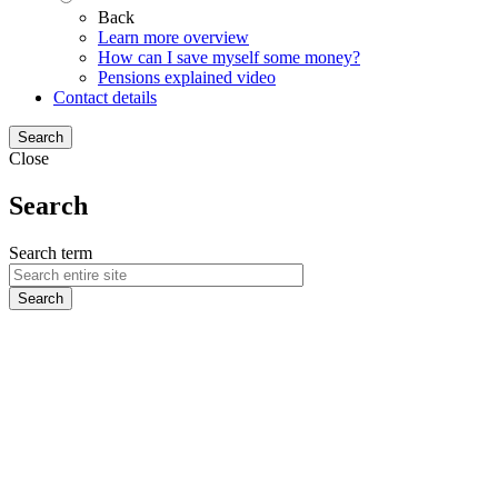
Back
Learn more overview
How can I save myself some money?
Pensions explained video
Contact details
Search
Close
Search
Search term