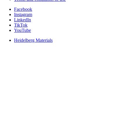
Facebook
Instagram
LinkedIn
TikTok
YouTube
Heidelberg Materials