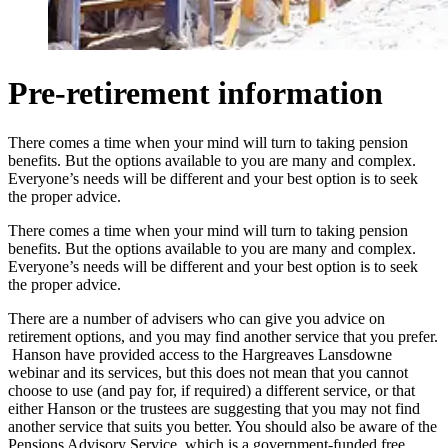
Pre-retirement information
There comes a time when your mind will turn to taking pension
benefits. But the options available to you are many and complex.
Everyone’s needs will be different and your best option is to seek
the proper advice.
There comes a time when your mind will turn to taking pension
benefits. But the options available to you are many and complex.
Everyone’s needs will be different and your best option is to seek
the proper advice.
There are a number of advisers who can give you advice on
retirement options, and you may find another service that you prefer.
Hanson have provided access to the Hargreaves Lansdowne
webinar and its services, but this does not mean that you cannot
choose to use (and pay for, if required) a different service, or that
either Hanson or the trustees are suggesting that you may not find
another service that suits you better. You should also be aware of the
Pensions Advisory Service, which is a government-funded free