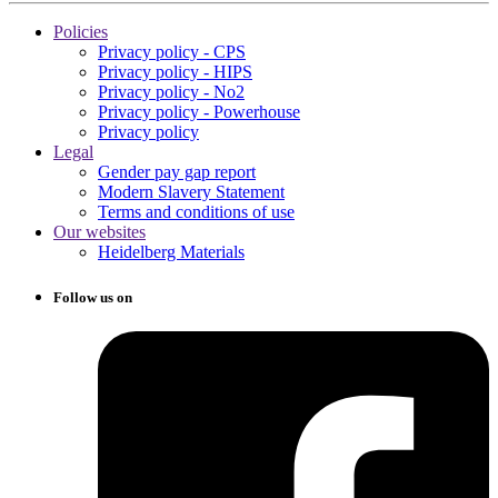
Policies
Privacy policy - CPS
Privacy policy - HIPS
Privacy policy - No2
Privacy policy - Powerhouse
Privacy policy
Legal
Gender pay gap report
Modern Slavery Statement
Terms and conditions of use
Our websites
Heidelberg Materials
Follow us on