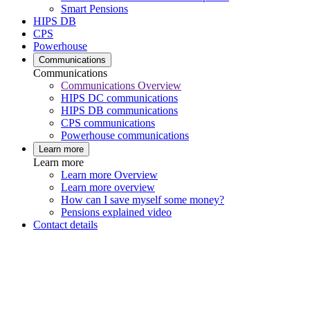
Smart Pensions
HIPS DB
CPS
Powerhouse
Communications
Communications
Communications Overview
HIPS DC communications
HIPS DB communications
CPS communications
Powerhouse communications
Learn more
Learn more
Learn more Overview
Learn more overview
How can I save myself some money?
Pensions explained video
Contact details