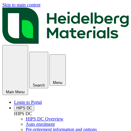
Skip to main content
Menu
Search
Main Menu
Login to Portal
HIPS DC
HIPS DC
HIPS DC Overview
Auto enrolment
Pre-retirement information and options