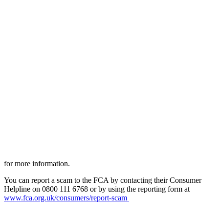
for more information.
You can report a scam to the FCA by contacting their Consumer
Helpline on 0800 111 6768 or by using the reporting form at
www.fca.org.uk/consumers/report-scam