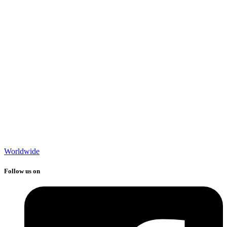
Worldwide
Follow us on