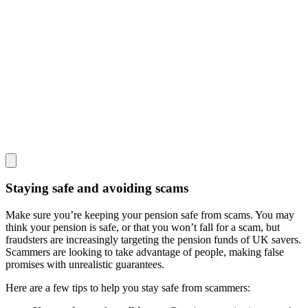
Staying safe and avoiding scams
Make sure you’re keeping your pension safe from scams. You may
think your pension is safe, or that you won’t fall for a scam, but
fraudsters are increasingly targeting the pension funds of UK savers.
Scammers are looking to take advantage of people, making false
promises with unrealistic guarantees.
Here are a few tips to help you stay safe from scammers: