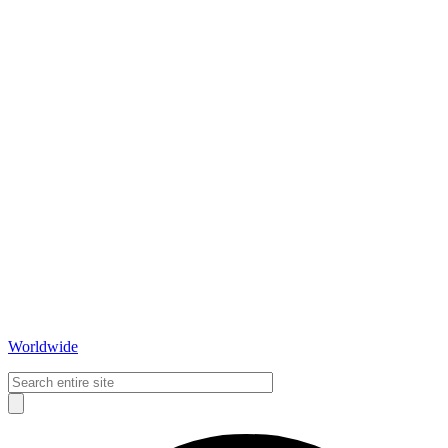
Worldwide