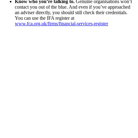
Know who you’re talking to.
Genuine organisations won’t
contact you out of the blue. And even if you’ve approached
an adviser directly, you should still check their credentials.
You can use the IFA register at
www.fca.org.uk/firms/financial-services-register