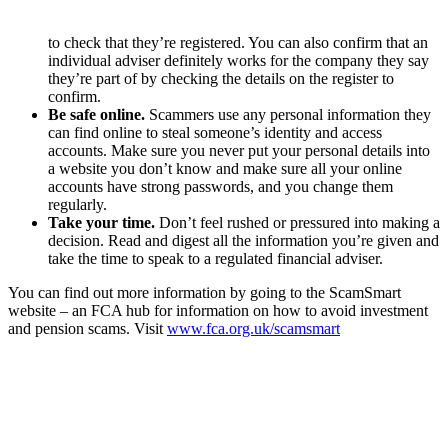
to check that they’re registered. You can also confirm that an
individual adviser definitely works for the company they say
they’re part of by checking the details on the register to
confirm.
Be safe online.
Scammers use any personal information they
can find online to steal someone’s identity and access
accounts. Make sure you never put your personal details into
a website you don’t know and make sure all your online
accounts have strong passwords, and you change them
regularly.
Take your time.
Don’t feel rushed or pressured into making a
decision. Read and digest all the information you’re given and
take the time to speak to a regulated financial adviser.
You can find out more information by going to the ScamSmart
website – an FCA hub for information on how to avoid investment
and pension scams. Visit
www.fca.org.uk/scamsmart