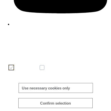
We use cookies to enhance and optimise your user experience 
our website. Please make your choice of cookies using the butto
below. Further information on cookies can be found directly in th
banner and in our
cookie policy
.
Necessary
Analytics
More/less details
Use necessary cookies only
Confirm selection