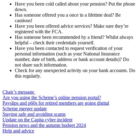
Have you been cold called about your pension? Put the phone
down.
Has someone offered you a once in a lifetime deal? Be
cautious!
Have you been offered advice services? Make sure they’re
registered with the FCA.
Has someone been recommended by a friend? Whilst always
helpful – check their credentials yourself.
Have you been contacted to request verification of your
personal information (such as your National Insurance
number, date of birth, address or bank account details)? Do
not share such information.
Check for any unexpected activity on your bank accounts. Do
this regularly.
Chair’s message
Are you using the Scheme’s online pension portal?
Payslips and p60s for retired members are going digital
Scheme merger update
Staying safe and avoiding scams
Update on the Capita cyber incident
Pension news and the autumn budget 2024
Help and advice