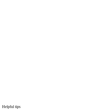
Helpful tips